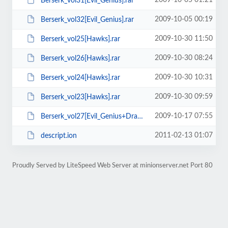
2009-10-05 01:21
Berserk_vol31[Evil_Genius].rar
2009-10-05 00:19
Berserk_vol32[Evil_Genius].rar
2009-10-30 11:50
Berserk_vol25[Hawks].rar
2009-10-30 08:24
Berserk_vol26[Hawks].rar
2009-10-30 10:31
Berserk_vol24[Hawks].rar
2009-10-30 09:59
Berserk_vol23[Hawks].rar
2009-10-17 07:55
Berserk_vol27[Evil_Genius+Dragonvoice].rar
2011-02-13 01:07
descript.ion
Proudly Served by LiteSpeed Web Server at minionserver.net Port 80