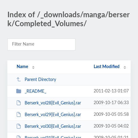
Index of /_downloads/manga/berser
k/Completed_Volumes/
Name
Last Modified
Parent Directory
2011-02-13 01:07
_README_
2009-10-17 06:33
Berserk_vol28[Evil_Genius].rar
2009-10-05 05:58
Berserk_vol29[Evil_Genius].rar
2009-10-05 04:02
Berserk_vol30[Evil_Genius].rar