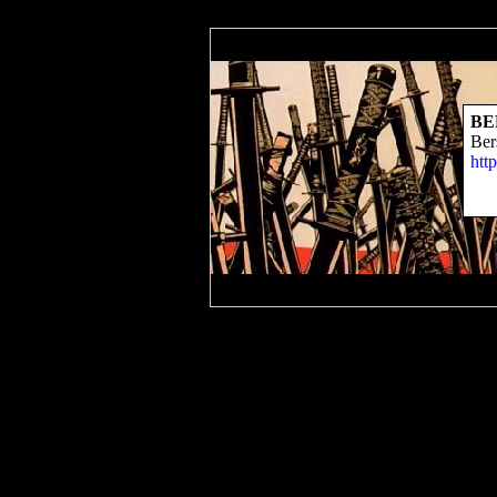
BE
Ber
htt